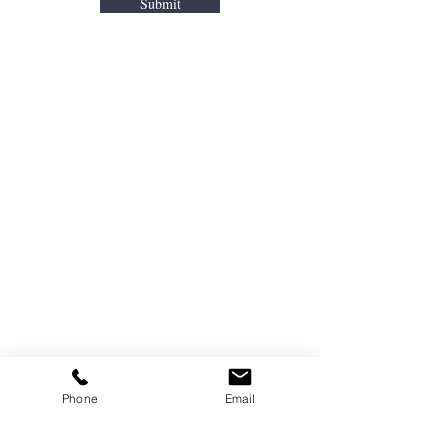
Submit
Areas We Cover
We Offer Junk Removal In Bergen County
&
Portions of Passaic and Rockland
Counties.
Allendale
Oradell
Bergenfield
Oakland
Bergen Count
y
Park Ridge
Dumont
Paramus
Elmwood Park
Ramsey
Emerson
Ridgewood
Franklin Lakes
River Edge
Phone
Email
Glen Rock
River Vale
Hackensack
Saddle Brook