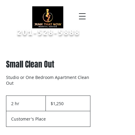
Call or Text A Picture
201-528-5888
Small Clean Out
Studio or One Bedroom Apartment Clean
Out
1,250
US
2 hr
2
$1,250
dollars
h
r
Customer's Place