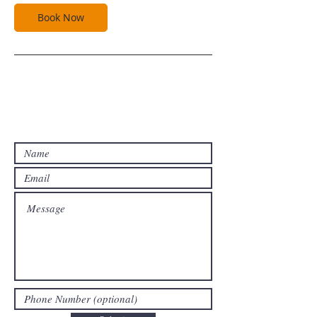
Book Now
Contact Us For A Free Estimate!