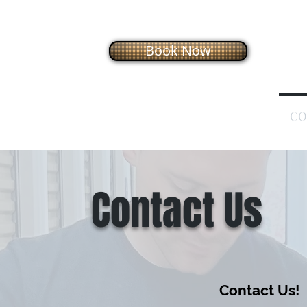
Book Now
HOME
OUR SERVICES
HOW IT WORKS
CO
Contact Us
Contact Us!