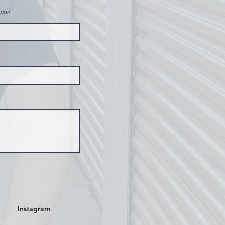
ame
Instagram