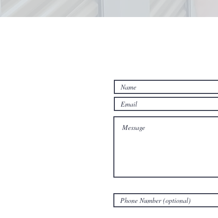
Contact Us Fo
Estimate!