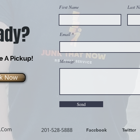
First Name
Last N
ady?
Email
 A Pickup!
Message
k Now
Send
l.Com
201-528-5888
Facebook
Twitter