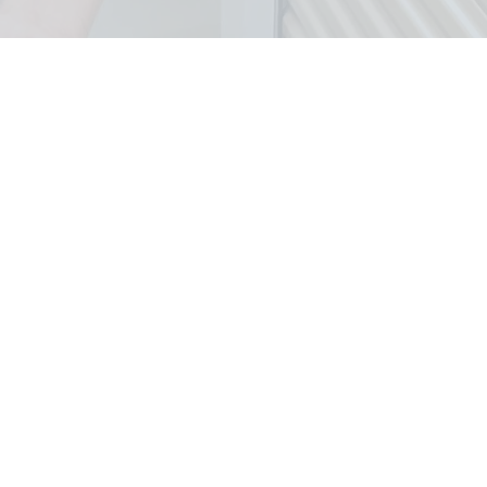
eas We Cover
Removal In Bergen County
&
saic and Rockland Counties.
Oradell
Oakland
y
Park Ridge
Paramus
k
Ramsey
Ridgewood