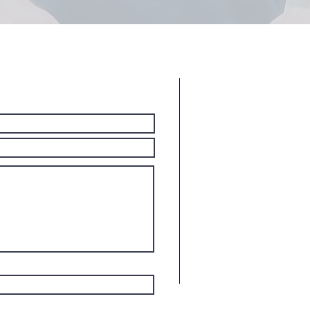
Ar
r A Free
We Offer Junk 
Portions of Pas
Allendale
Bergenfield
Bergen Count
Dumont
Elmwood Par
Emerson