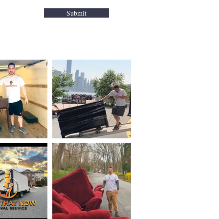
Franklin Lake
Submit
Glen Rock
Hackensack
Hawthorne
Ho-Ho-Kus
Hillsda
le
Fair Lawn
Maywood
Midland Park
Mahwah
Montvale
Nanuet
Nyack
New Milford