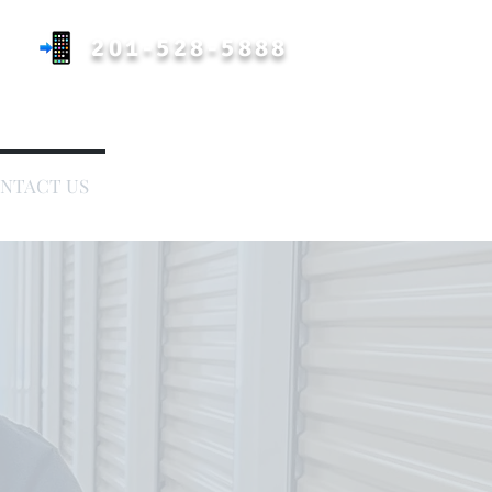
201-528-5888
Call or Text A Picture
NTACT US
COVERAGE AREA