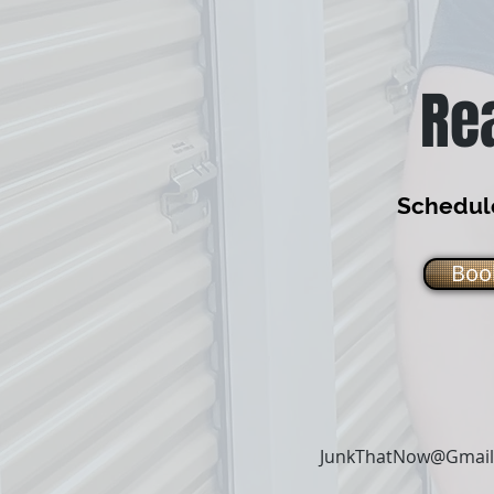
Re
Schedule
Boo
JunkThatNow@Gmai