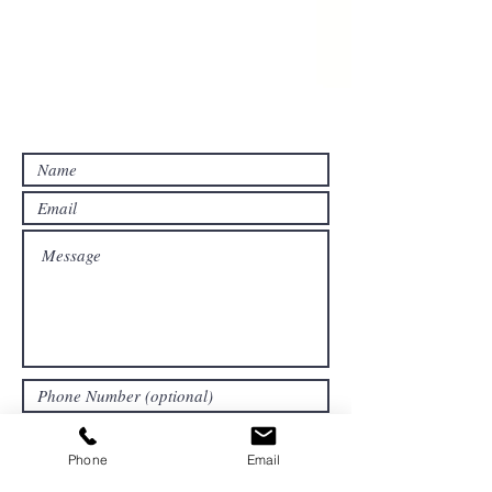
Contact Us For A Free Estimate!
Submit
Phone
Email