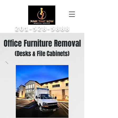
Call or Text A Picture
201-528-5888
Office Furniture Removal
(Desks & File Cabinets)