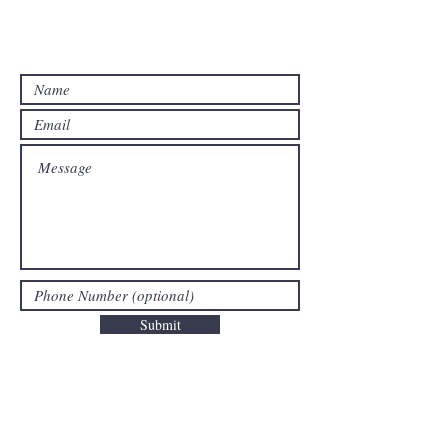
Contact Us For A Free Estimate!
Submit
Areas We Cover
We Offer Junk Removal In Bergen County