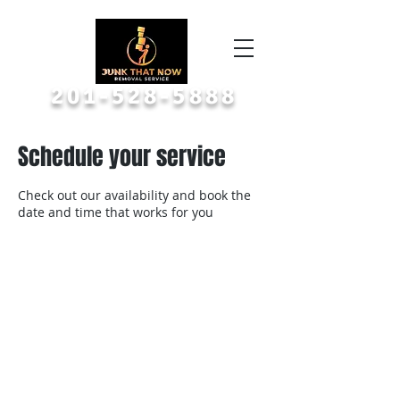
Call or Text A Picture
201-528-5888
Schedule your service
Check out our availability and book the
date and time that works for you